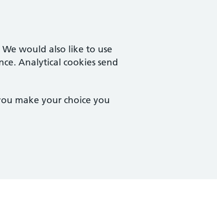
. We would also like to use
nce. Analytical cookies send
 you make your choice you