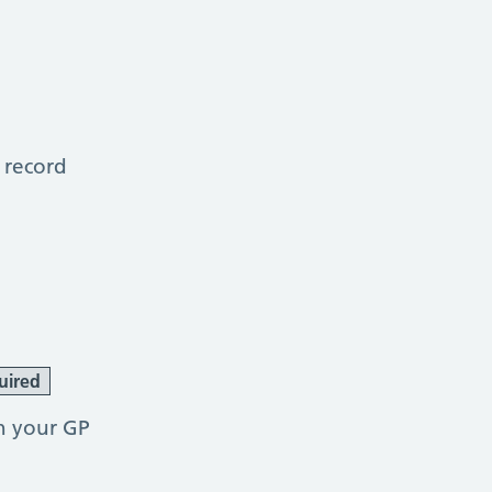
 record
uired
h your GP