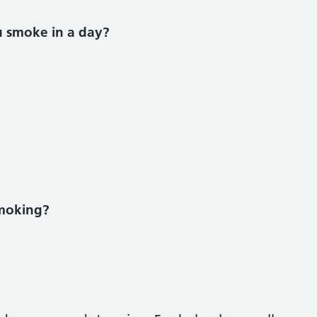
ke section
 smoke in a day?
smoking?