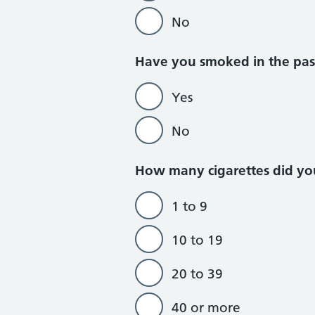
No
Do not currently
Have you smoked in the pas
Yes
No
How many cigarettes did yo
1 to 9
10 to 19
20 to 39
40 or more