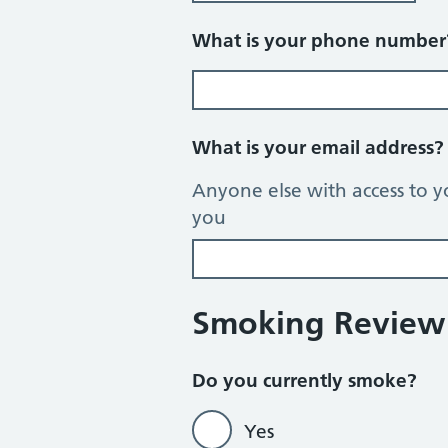
What is your phone numbe
What is your email address
Anyone else with access to y
you
Smoking Review
Do you currently smoke?
Yes