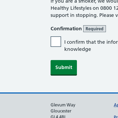
If you are a smoker, we wou
Healthy Lifestyles on 0800 1
support in stopping. Please v
Confirmation
Required
I confirm that the info
knowledge
Glevum Way
A
Gloucester
GL4 4BL
Pr