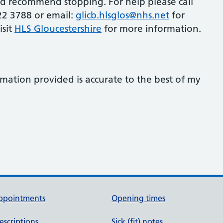
ld recommend stopping. For help please call
22 3788 or email:
glicb.hlsglos@nhs.net
for
isit
HLS Gloucestershire
for more information.
rmation provided is accurate to the best of my
ppointments
Opening times
escriptions
Sick (fit) notes