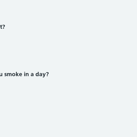
 smoke section
t?
u smoke in a day?