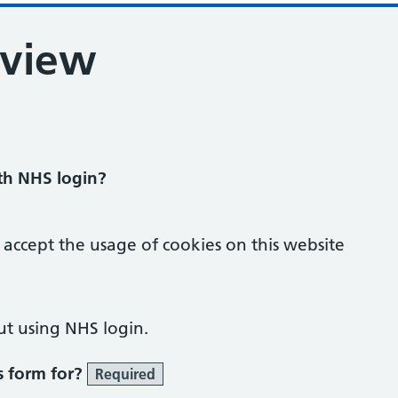
eview
ith NHS login?
 accept the usage of cookies on this website
ut using NHS login.
s form for?
Required