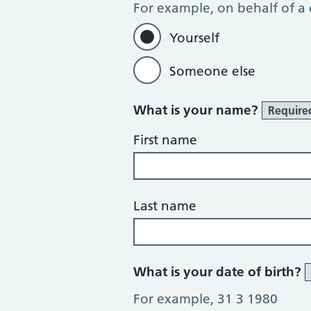
For example, on behalf of a
Yourself
Someone else
What is your name?
Require
First name
Last name
What is your date of birth?
For example, 31 3 1980