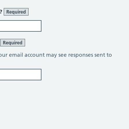
r?
Required
?
Required
our email account may see responses sent to