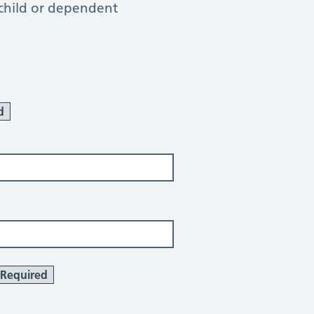
 child or dependent
d
Required