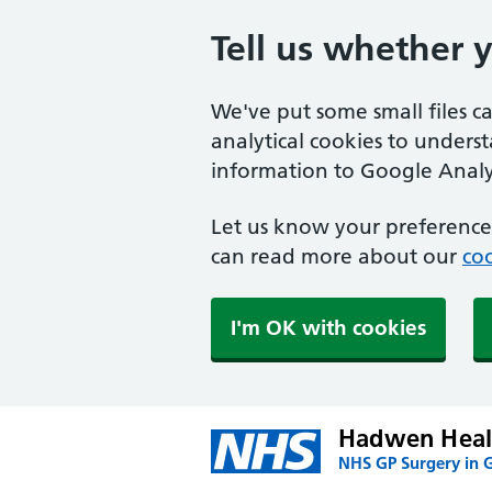
Tell us whether 
We've put some small files c
analytical cookies to unders
information to Google Analyt
Let us know your preference.
can read more about our
coo
I'm OK with cookies
Hadwen Heal
NHS GP Surgery in 