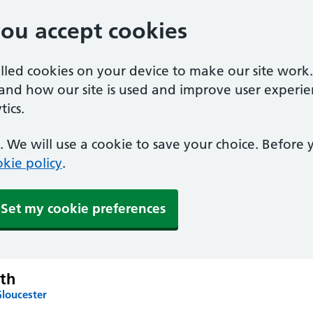
you accept cookies
alled cookies on your device to make our site work
tand how our site is used and improve user experie
ics.
 We will use a cookie to save your choice. Before
kie policy
.
Set my cookie preferences
th
Gloucester