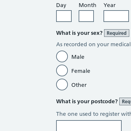
Day
Month
Year
What is your sex?
Required
As recorded on your medical
Male
Female
Other
What is your postcode?
Req
The one used to register wit