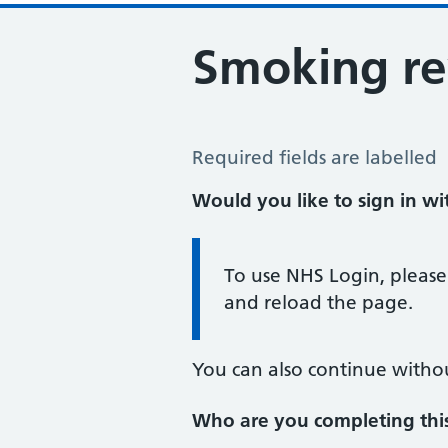
Smoking r
Smoking Review
Required fields are labelled
Would you like to sign in w
Information:
To use NHS Login, please
and reload the page.
You can also continue witho
Who are you completing thi