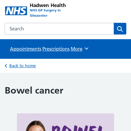
Hadwen Health
NHS GP Surgery in
Gloucester
Search the Hadwen Health website
Sear
Appointments
Prescriptions
Browse
More
Back to home
Bowel cancer