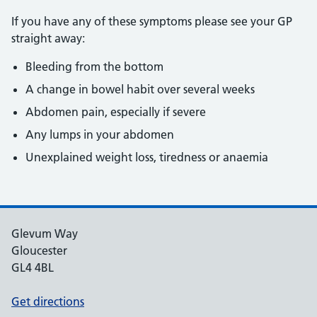
If you have any of these symptoms please see your GP
straight away:
Bleeding from the bottom
A change in bowel habit over several weeks
Abdomen pain, especially if severe
Any lumps in your abdomen
Unexplained weight loss, tiredness or anaemia
Glevum Way
Gloucester
GL4 4BL
Get directions