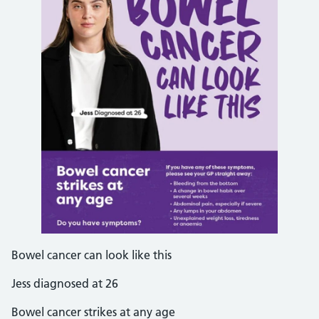
Bowel cancer can look like this
Jess diagnosed at 26
Bowel cancer strikes at any age