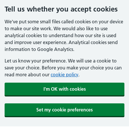
Tell us whether you accept cookies
We've put some small files called cookies on your device
to make our site work. We would also like to use
analytical cookies to understand how our site is used
and improve user experience. Analytical cookies send
information to Google Analytics.
Let us know your preference. We will use a cookie to
save your choice. Before you make your choice you can
read more about our
cookie policy
.
I'm OK with cookies
Set my cookie preferences