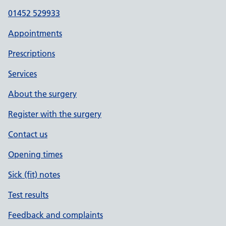
01452 529933
Appointments
Prescriptions
Services
About the surgery
Register with the surgery
Contact us
Opening times
Sick (fit) notes
Test results
Feedback and complaints