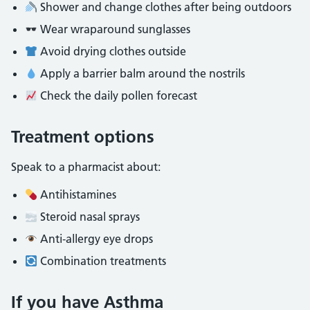
Shower and change clothes after being outdoors
Wear wraparound sunglasses
Avoid drying clothes outside
Apply a barrier balm around the nostrils
Check the daily pollen forecast
Treatment options
Speak to a pharmacist about:
Antihistamines
Steroid nasal sprays
Anti‑allergy eye drops
Combination treatments
If you have Asthma