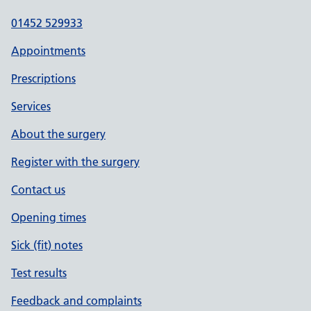
01452 529933
Appointments
Prescriptions
Services
About the surgery
Register with the surgery
Contact us
Opening times
Sick (fit) notes
Test results
Feedback and complaints