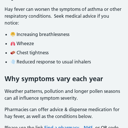
Hay fever can worsen the symptoms of asthma or other
respiratory conditions. Seek medical advice if you
notice:
Increasing breathlessness
Wheeze
Chest tightness
Reduced response to usual inhalers
Why symptoms vary each year
Weather patterns, pollution and longer pollen seasons
can all influence symptom severity.
Pharmacies can offer advice & dispense medication for
hay fever, as well as the conditions below.
Please use the link
Find a pharmacy – NHS
or QR code