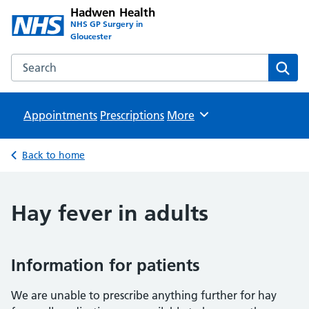
Hadwen Health
NHS GP Surgery in
Gloucester
Search the Hadwen Health website
Sear
Appointments
Prescriptions
Browse
More
Back to home
Hay fever in adults
Information for patients
We are unable to prescribe anything further for hay