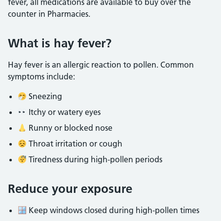
fever, all medications are available to buy over the
counter in Pharmacies.
What is hay fever?
Hay fever is an allergic reaction to pollen. Common
symptoms include:
Sneezing
Itchy or watery eyes
Runny or blocked nose
Throat irritation or cough
Tiredness during high‑pollen periods
Reduce your exposure
Keep windows closed during high‑pollen times