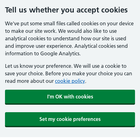
Tell us whether you accept cookies
We've put some small files called cookies on your device
to make our site work. We would also like to use
analytical cookies to understand how our site is used
and improve user experience. Analytical cookies send
information to Google Analytics.
Let us know your preference. We will use a cookie to
save your choice. Before you make your choice you can
read more about our
cookie policy
.
I'm OK with cookies
Set my cookie preferences