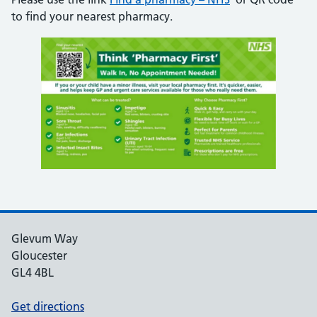
to find your nearest pharmacy.
Glevum Way
Gloucester
GL4 4BL
Get directions