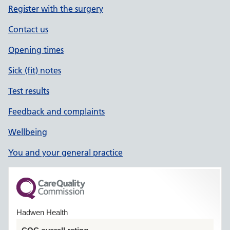
Register with the surgery
Contact us
Opening times
Sick (fit) notes
Test results
Feedback and complaints
Wellbeing
You and your general practice
Hadwen Health