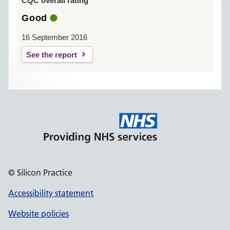
CQC overall rating
Good
16 September 2016
See the report
© Silicon Practice
Accessibility statement
Website policies