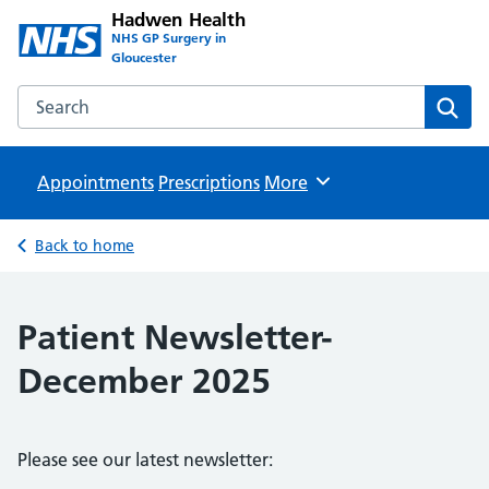
Hadwen Health
NHS GP Surgery in
Gloucester
Search the Hadwen Health website
Sear
Appointments
Prescriptions
Browse
More
Back to home
Patient Newsletter-
December 2025
Please see our latest newsletter: