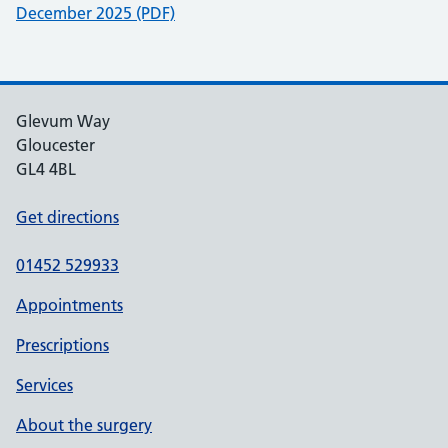
December 2025 (PDF)
Glevum Way
Gloucester
GL4 4BL
Get directions
01452 529933
Appointments
Prescriptions
Services
About the surgery