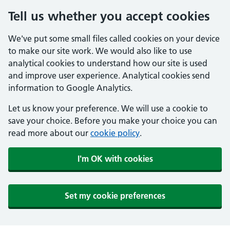
Tell us whether you accept cookies
We've put some small files called cookies on your device
to make our site work. We would also like to use
analytical cookies to understand how our site is used
and improve user experience. Analytical cookies send
information to Google Analytics.
Let us know your preference. We will use a cookie to
save your choice. Before you make your choice you can
read more about our
cookie policy
.
I'm OK with cookies
Set my cookie preferences