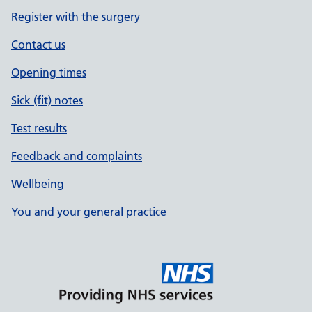
Register with the surgery
Contact us
Opening times
Sick (fit) notes
Test results
Feedback and complaints
Wellbeing
You and your general practice