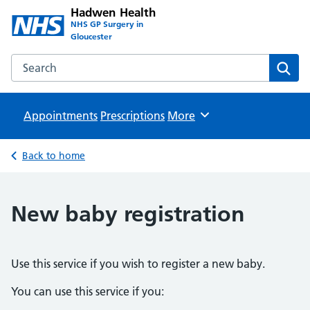
Hadwen Health
NHS GP Surgery in
Gloucester
Search the Hadwen Health website
Sear
Appointments
Prescriptions
Browse
More
Back to home
New baby registration
Use this service if you wish to register a new baby.
You can use this service if you: