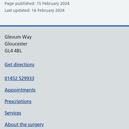
Page published: 15 February 2024
Last updated: 16 February 2024
Glevum Way
Gloucester
GL4 4BL
Get directions
01452 529933
Appointments
Prescriptions
Services
About the surgery