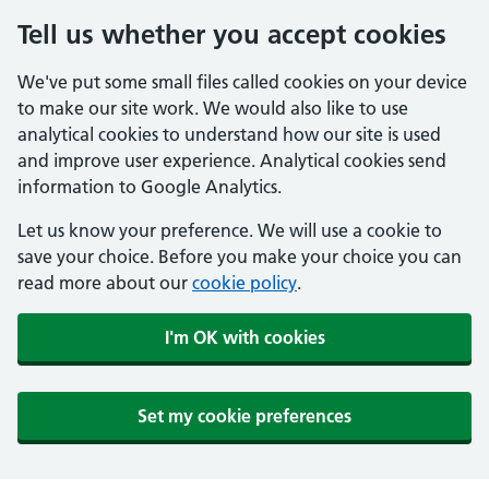
Tell us whether you accept cookies
We've put some small files called cookies on your device
to make our site work. We would also like to use
analytical cookies to understand how our site is used
and improve user experience. Analytical cookies send
information to Google Analytics.
Let us know your preference. We will use a cookie to
save your choice. Before you make your choice you can
read more about our
cookie policy
.
I'm OK with cookies
Set my cookie preferences