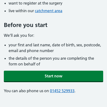
want to register at the surgery
live within our
catchment area
Before you start
We’ll ask you for:
your first and last name, date of birth, sex, postcode,
email and phone number
the details of the person you are completing the
form on behalf of
Start now
You can also phone us on
01452 529933
.