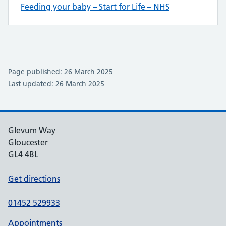
Feeding your baby – Start for Life – NHS
Page published: 26 March 2025
Last updated: 26 March 2025
Glevum Way
Gloucester
GL4 4BL
Get directions
01452 529933
Appointments