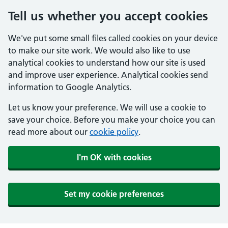
Tell us whether you accept cookies
We've put some small files called cookies on your device
to make our site work. We would also like to use
analytical cookies to understand how our site is used
and improve user experience. Analytical cookies send
information to Google Analytics.
Let us know your preference. We will use a cookie to
save your choice. Before you make your choice you can
read more about our
cookie policy
.
I'm OK with cookies
Set my cookie preferences