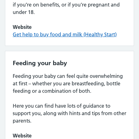
if you’re on benefits, or if you’re pregnant and
under 18.
Website
Get help to buy food and milk (Healthy Start)
Feeding your baby
Feeding your baby can feel quite overwhelming
at first – whether you are breastfeeding, bottle
feeding or a combination of both.
Here you can find have lots of guidance to
support you, along with hints and tips from other
parents.
Website