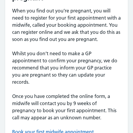
When you find out you’re pregnant, you will
need to register for your first appointment with a
midwife, called your booking appointment. You
can register online and we ask that you do this as
soon as you find out you are pregnant.
Whilst you don’t need to make a GP
appointment to confirm your pregnancy, we do
recommend that you inform your GP practice
you are pregnant so they can update your
records.
Once you have completed the online form, a
midwife will contact you by 9 weeks of
pregnancy to book your first appointment. This
call may appear as an unknown number.
Book your first midwife appointment