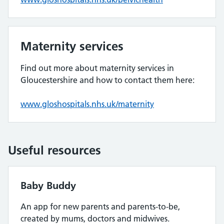
Maternity services
Find out more about maternity services in
Gloucestershire and how to contact them here:
www.gloshospitals.nhs.uk/maternity
Useful resources
Baby Buddy
An app for new parents and parents-to-be,
created by mums, doctors and midwives.