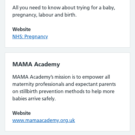
All you need to know about trying for a baby,
pregnancy, labour and birth.
Website
NHS: Pregnancy
MAMA Academy
MAMA Academy’s mission is to empower all
maternity professionals and expectant parents
on stillbirth prevention methods to help more
babies arrive safely.
Website
www.mamaacademy.org.uk