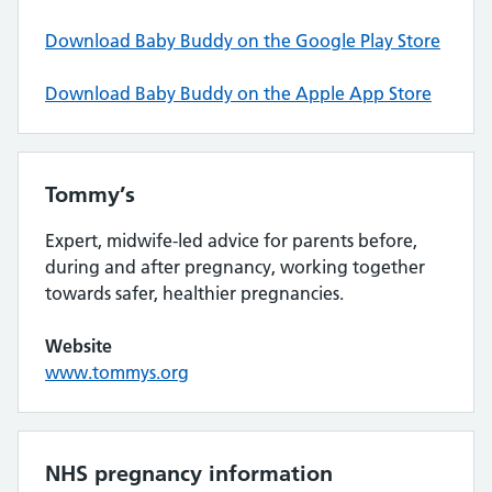
Download Baby Buddy on the Google Play Store
Download Baby Buddy on the Apple App Store
Tommy’s
Expert, midwife-led advice for parents before,
during and after pregnancy, working together
towards safer, healthier pregnancies.
Website
www.tommys.org
NHS pregnancy information