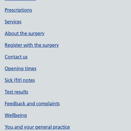
Prescriptions
Services
About the surgery
Register with the surgery
Contact us
Opening times
Sick (fit) notes
Test results
Feedback and complaints
Wellbeing
You and your general practice