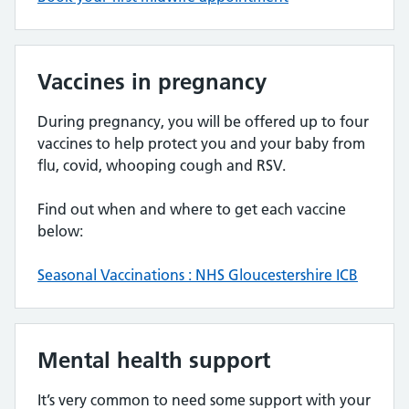
Vaccines in pregnancy
During pregnancy, you will be offered up to four
vaccines to help protect you and your baby from
flu, covid, whooping cough and RSV.
Find out when and where to get each vaccine
below:
Seasonal Vaccinations : NHS Gloucestershire ICB
Mental health support
It’s very common to need some support with your