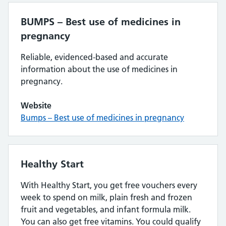
BUMPS – Best use of medicines in
pregnancy
Reliable, evidenced-based and accurate
information about the use of medicines in
pregnancy.
Website
Bumps – Best use of medicines in pregnancy
Healthy Start
With Healthy Start, you get free vouchers every
week to spend on milk, plain fresh and frozen
fruit and vegetables, and infant formula milk.
You can also get free vitamins. You could qualify