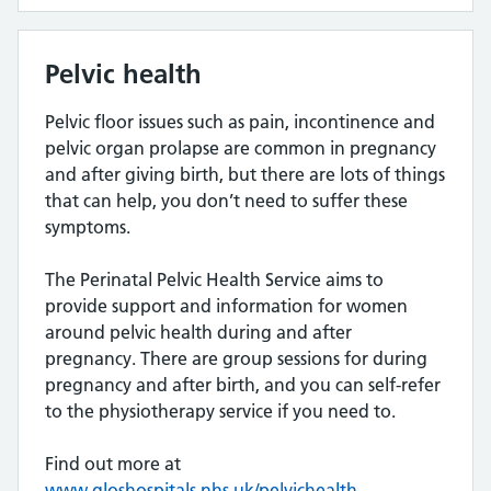
Pelvic health
Pelvic floor issues such as pain, incontinence and
pelvic organ prolapse are common in pregnancy
and after giving birth, but there are lots of things
that can help, you don’t need to suffer these
symptoms.
The Perinatal Pelvic Health Service aims to
provide support and information for women
around pelvic health during and after
pregnancy. There are group sessions for during
pregnancy and after birth, and you can self-refer
to the physiotherapy service if you need to.
Find out more at
www.gloshospitals.nhs.uk/pelvichealth