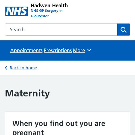
Hadwen Health
NHS GP Surgery in
Gloucester
Search the Hadwen Health website
Sear
Appointments
Prescriptions
Browse
More
Back to home
Maternity
When you find out you are
pregnant