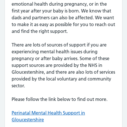
emotional health during pregnancy, or in the
first year after your baby is born. We know that
dads and partners can also be affected. We want
to make it as easy as possible for you to reach out
and find the right support.
There are lots of sources of support if you are
experiencing mental health issues during
pregnancy or after baby arrives. Some of these
support sources are provided by the NHS in
Gloucestershire, and there are also lots of services
provided by the local voluntary and community
sector.
Please follow the link below to find out more.
Perinatal Mental Health Support in
Gloucestershire