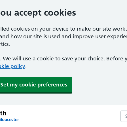
you accept cookies
alled cookies on your device to make our site work
tand how our site is used and improve user experie
ics.
 We will use a cookie to save your choice. Before
kie policy
.
Set my cookie preferences
th
Se
Gloucester