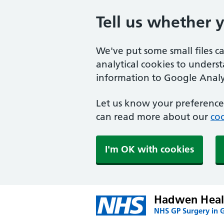
Tell us whether 
We've put some small files c
analytical cookies to unders
information to Google Analyt
Let us know your preference.
can read more about our
coo
I'm OK with cookies
Hadwen Heal
NHS GP Surgery in 