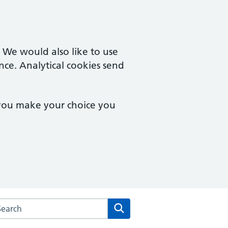
. We would also like to use
nce. Analytical cookies send
 you make your choice you
arch the Hadwen Health website
Search