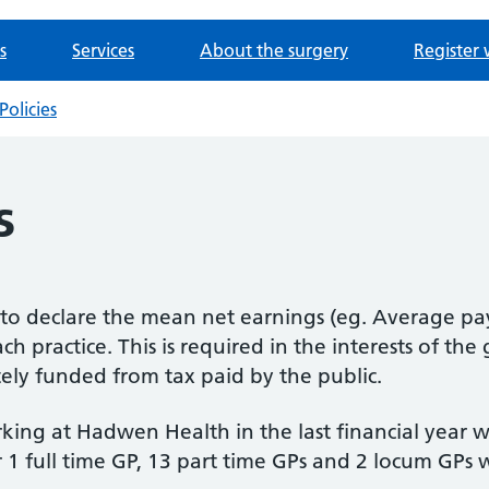
s
Services
About the surgery
Register 
Policies
s
d to declare the mean net earnings (eg. Average pa
ch practice. This is required in the interests of the
tely funded from tax paid by the public.
king at Hadwen Health in the last financial year 
or 1 full time GP, 13 part time GPs and 2 locum GPs