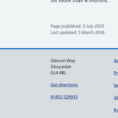
for more than 6 months.
Page published: 3 July 2023
Last updated: 5 March 2026
Glevum Way
A
Gloucester
GL4 4BL
Pr
Get directions
Se
01452 529933
Ab
Re