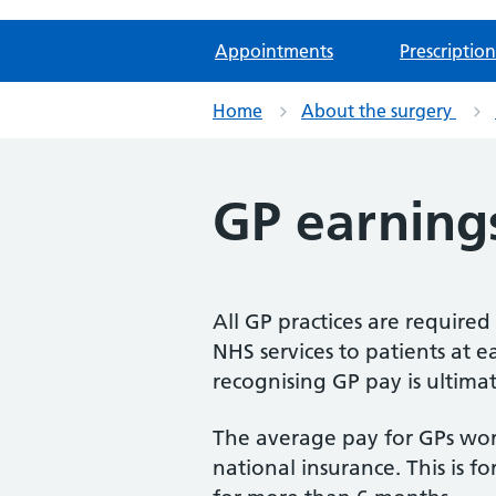
Appointments
Prescription
Home
About the surgery
GP earning
All GP practices are require
NHS services to patients at ea
recognising GP pay is ultima
The average pay for GPs wor
national insurance. This is f