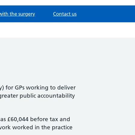
with the surgery
Contact us
y) for GPs working to deliver
 greater public accountability
was £60,044 before tax and
 work worked in the practice