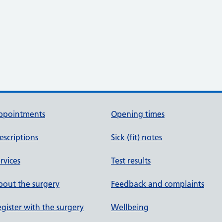
ppointments
Opening times
escriptions
Sick (fit) notes
rvices
Test results
out the surgery
Feedback and complaints
gister with the surgery
Wellbeing