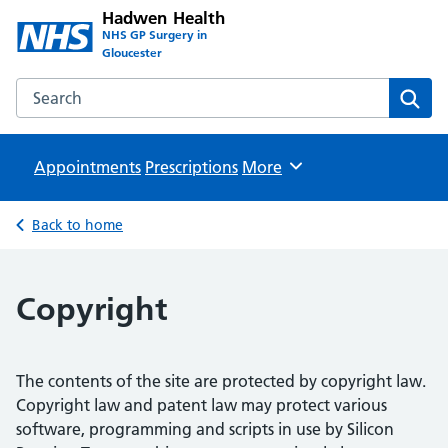
Hadwen Health
NHS GP Surgery in
Gloucester
Search the Hadwen Health website
Sear
Appointments
Prescriptions
Browse
More
Back to home
Copyright
The contents of the site are protected by copyright law.
Copyright law and patent law may protect various
software, programming and scripts in use by Silicon