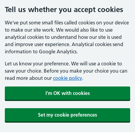
Tell us whether you accept cookies
We've put some small files called cookies on your device
to make our site work. We would also like to use
analytical cookies to understand how our site is used
and improve user experience. Analytical cookies send
information to Google Analytics.
Let us know your preference. We will use a cookie to
save your choice. Before you make your choice you can
read more about our
cookie policy
.
I'm OK with cookies
Set my cookie preferences