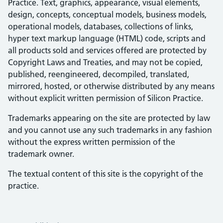
Practice. Text, graphics, appearance, visual elements,
design, concepts, conceptual models, business models,
operational models, databases, collections of links,
hyper text markup language (HTML) code, scripts and
all products sold and services offered are protected by
Copyright Laws and Treaties, and may not be copied,
published, reengineered, decompiled, translated,
mirrored, hosted, or otherwise distributed by any means
without explicit written permission of Silicon Practice.
Trademarks appearing on the site are protected by law
and you cannot use any such trademarks in any fashion
without the express written permission of the
trademark owner.
The textual content of this site is the copyright of the
practice.