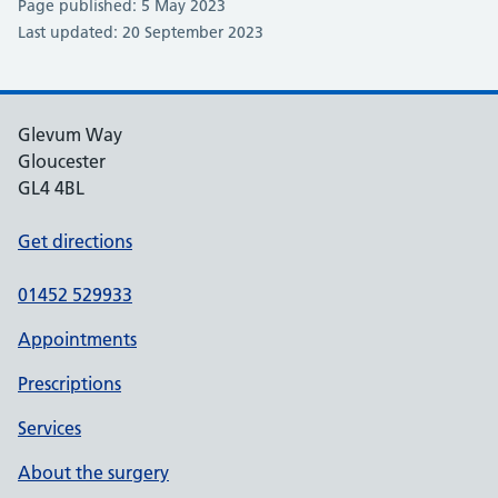
Page published: 5 May 2023
Last updated: 20 September 2023
Glevum Way
Gloucester
GL4 4BL
Get directions
01452 529933
Appointments
Prescriptions
Services
About the surgery