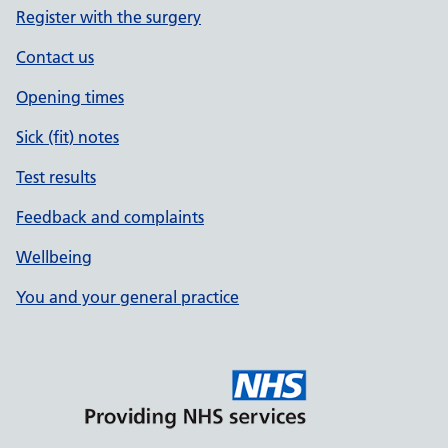
Register with the surgery
Contact us
Opening times
Sick (fit) notes
Test results
Feedback and complaints
Wellbeing
You and your general practice